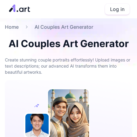
Log in
Home
AI Couples Art Generator
AI Couples Art Generator
Create stunning couple portraits effortlessly! Upload images or
text descriptions; our advanced AI transforms them into
beautiful artworks.