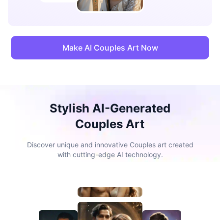
Make AI Couples Art Now
Stylish AI-Generated
Couples Art
Discover unique and innovative Couples art created
with cutting-edge AI technology.