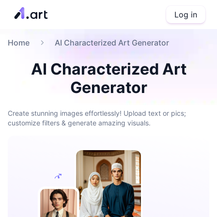
Log in
Home
AI Characterized Art Generator
AI Characterized Art
Generator
Create stunning images effortlessly! Upload text or pics;
customize filters & generate amazing visuals.