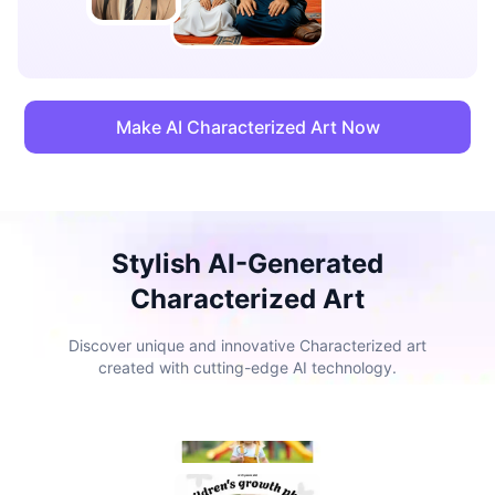
Make AI Characterized Art Now
Stylish AI-Generated
Characterized Art
Discover unique and innovative Characterized art
created with cutting-edge AI technology.