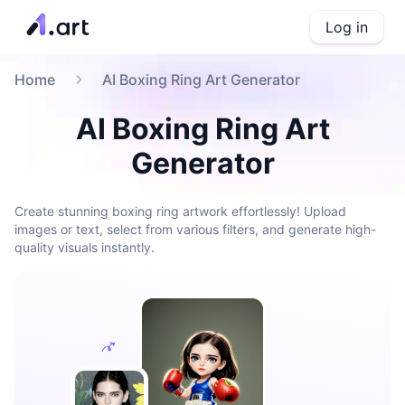
Log in
Home
AI Boxing Ring Art Generator
AI Boxing Ring Art
Generator
Create stunning boxing ring artwork effortlessly! Upload
images or text, select from various filters, and generate high-
quality visuals instantly.