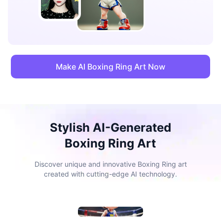
Make AI Boxing Ring Art Now
Stylish AI-Generated
Boxing Ring Art
Discover unique and innovative Boxing Ring art
created with cutting-edge AI technology.