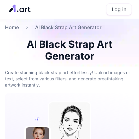
Log in
Home
AI Black Strap Art Generator
AI Black Strap Art
Generator
Create stunning black strap art effortlessly! Upload images or
text, select from various filters, and generate breathtaking
artwork instantly.