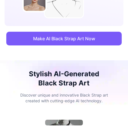
Make AI Black Strap Art Now
Stylish AI-Generated
Black Strap Art
Discover unique and innovative Black Strap art
created with cutting-edge AI technology.