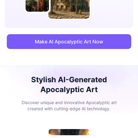
Make AI Apocalyptic Art Now
Stylish AI-Generated
Apocalyptic Art
Discover unique and innovative Apocalyptic art
created with cutting-edge AI technology.