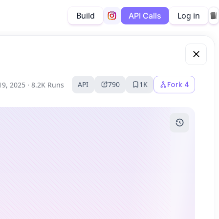
Build
Log in
API Calls
API
790
1K
Fork
4
19, 2025 ·
8.2K Runs