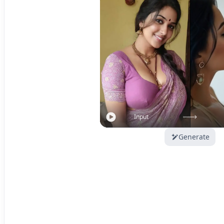
Input
Generate