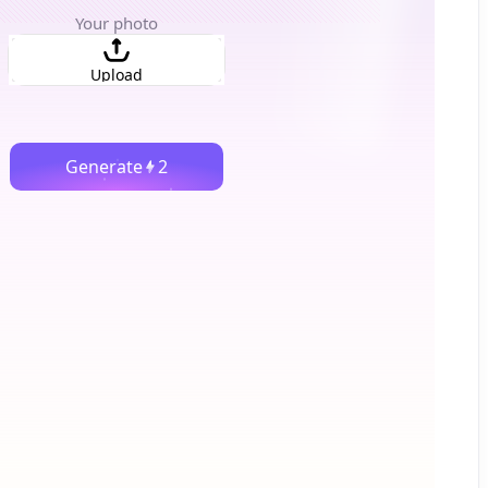
Your photo
Upload
Generate
2