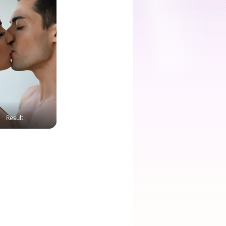
Result