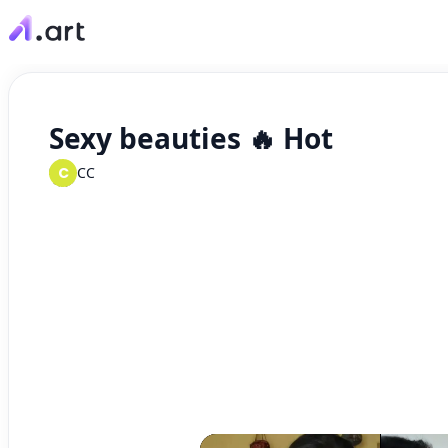
Sexy beauties 🔥 Hot
C
CC