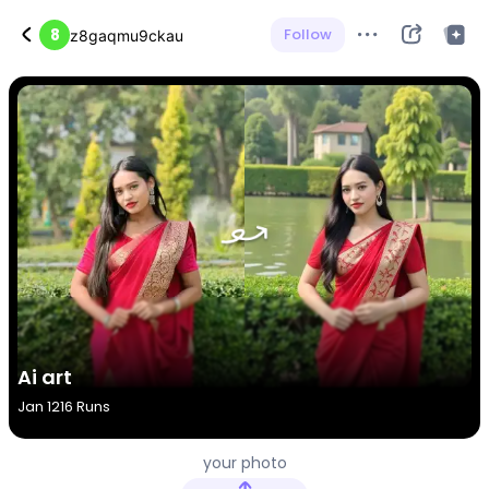
8
Follow
z8gaqmu9ckau
Ai art
Jan 12
16 Runs
your photo