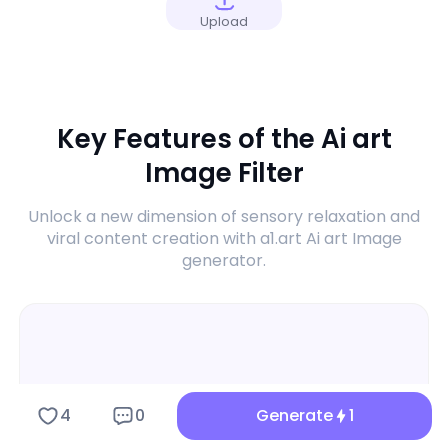
Upload
Key Features of the Ai art
Image Filter
Unlock a new dimension of sensory relaxation and
viral content creation with a1.art Ai art Image
generator.
4
0
Generate
1