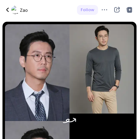
Follow
Zao