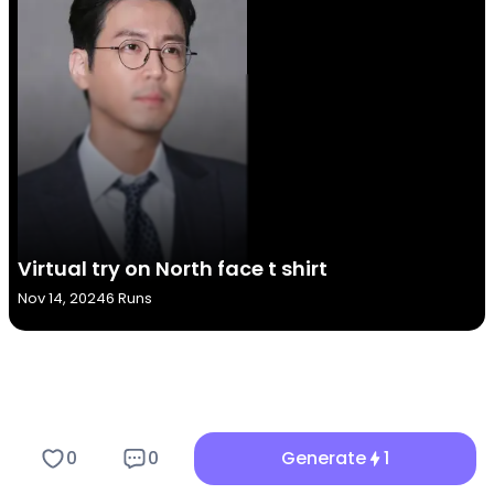
Virtual try on North face t shirt
Nov 14, 2024
6 Runs
Key Features of the Virtual tr...
0
0
Generate
1