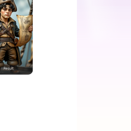
Result