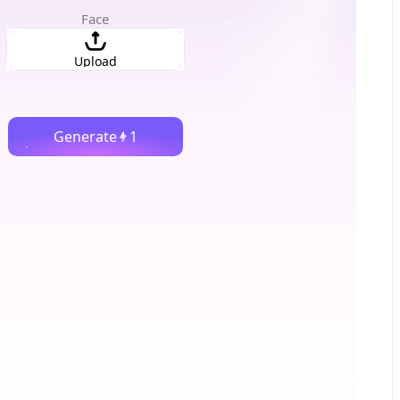
Face
Upload
Generate
1