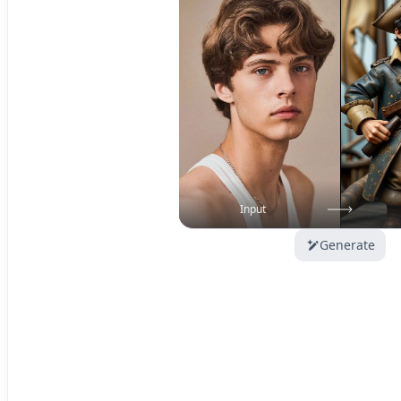
Input
Generate