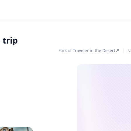
 trip
Fork of
Traveler in the Desert
N