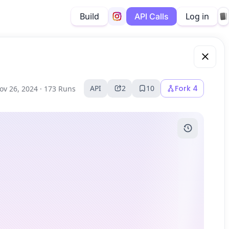
Build
Log in
API Calls
API
2
10
Fork
4
ov 26, 2024 ·
173 Runs