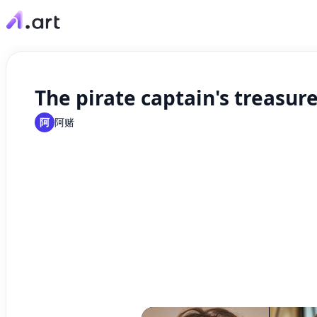
The pirate captain's treasure
阿
阿赌