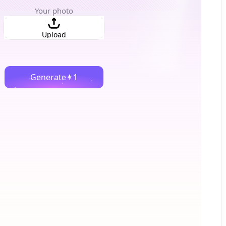
Your photo
Upload
Generate
1