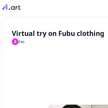
Virtual try on Fubu clothing
Z
Zao