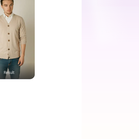
Result