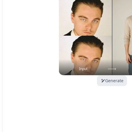
Input
Generate