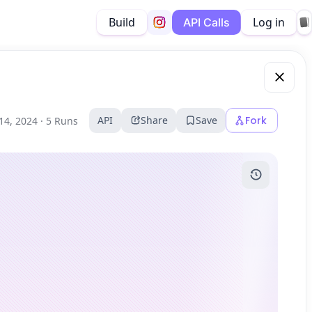
Build
Log in
API Calls
API
Share
Save
Fork
14, 2024 ·
5 Runs