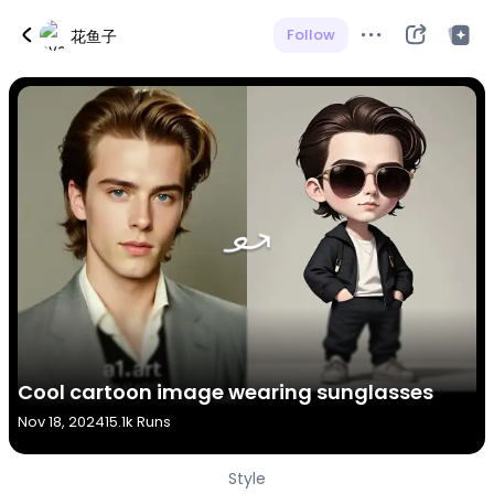
Follow
花鱼子
Cool cartoon image wearing sunglasses
Nov 18, 2024
15.1k Runs
Style