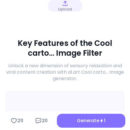
Upload
Key Features of the Cool
carto... Image Filter
Unlock a new dimension of sensory relaxation and
viral content creation with a1.art Cool carto... Image
generator.
211
20
Generate
1